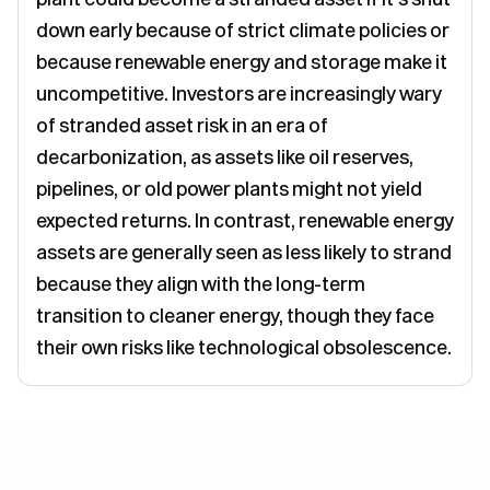
down early because of strict climate policies or
because renewable energy and storage make it
uncompetitive. Investors are increasingly wary
of stranded asset risk in an era of
decarbonization, as assets like oil reserves,
pipelines, or old power plants might not yield
expected returns. In contrast, renewable energy
assets are generally seen as less likely to strand
because they align with the long-term
transition to cleaner energy, though they face
their own risks like technological obsolescence.