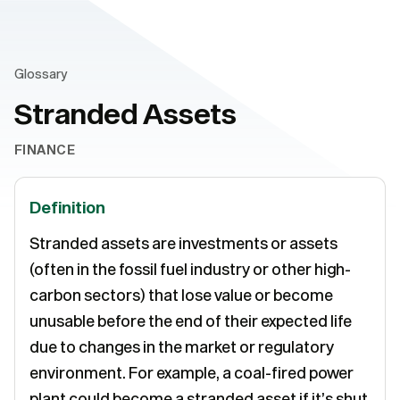
Glossary
Stranded Assets
FINANCE
Definition
Stranded assets are investments or assets
(often in the fossil fuel industry or other high-
carbon sectors) that lose value or become
unusable before the end of their expected life
due to changes in the market or regulatory
environment. For example, a coal-fired power
plant could become a stranded asset if it’s shut