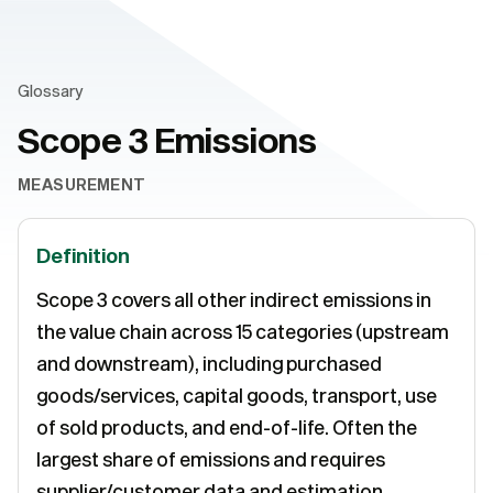
Glossary
Scope 3 Emissions
MEASUREMENT
Definition
Scope 3 covers all other indirect emissions in
the value chain across 15 categories (upstream
and downstream), including purchased
goods/services, capital goods, transport, use
of sold products, and end-of-life. Often the
largest share of emissions and requires
supplier/customer data and estimation