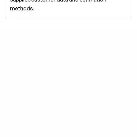
methods.