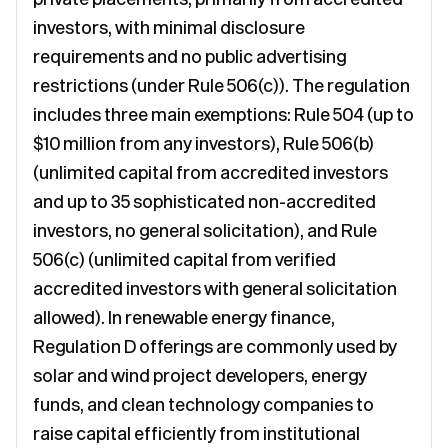
investors, with minimal disclosure
requirements and no public advertising
restrictions (under Rule 506(c)). The regulation
includes three main exemptions: Rule 504 (up to
$10 million from any investors), Rule 506(b)
(unlimited capital from accredited investors
and up to 35 sophisticated non-accredited
investors, no general solicitation), and Rule
506(c) (unlimited capital from verified
accredited investors with general solicitation
allowed). In renewable energy finance,
Regulation D offerings are commonly used by
solar and wind project developers, energy
funds, and clean technology companies to
raise capital efficiently from institutional