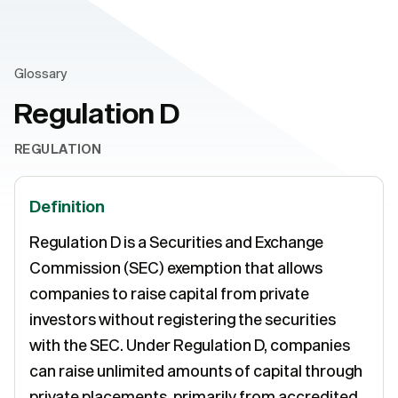
Glossary
Regulation D
REGULATION
Definition
Regulation D is a Securities and Exchange
Commission (SEC) exemption that allows
companies to raise capital from private
investors without registering the securities
with the SEC. Under Regulation D, companies
can raise unlimited amounts of capital through
private placements, primarily from accredited