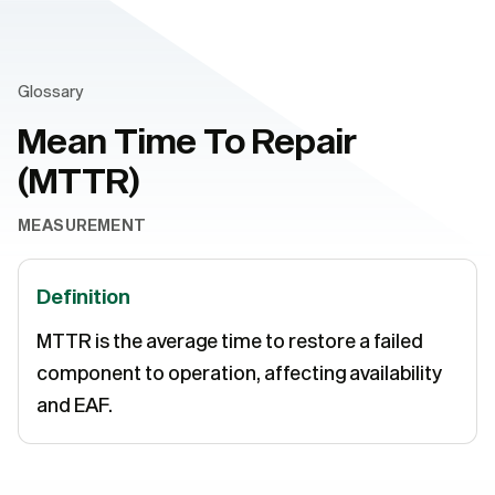
Glossary
Mean Time To Repair
(MTTR)
MEASUREMENT
Definition
MTTR is the average time to restore a failed
component to operation, affecting availability
and EAF.