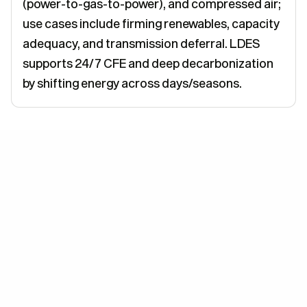
(power-to-gas-to-power), and compressed air;
use cases include firming renewables, capacity
adequacy, and transmission deferral. LDES
supports 24/7 CFE and deep decarbonization
by shifting energy across days/seasons.