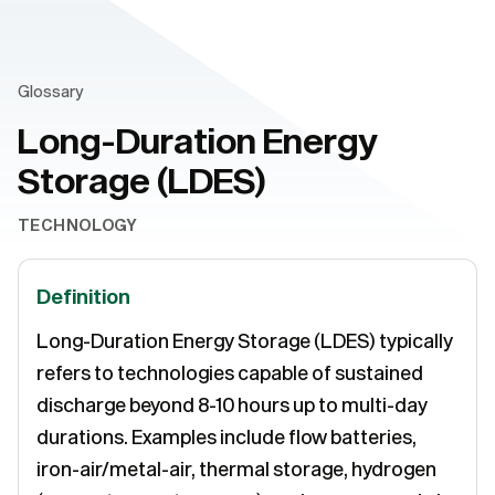
Glossary
Long-Duration Energy
Storage (LDES)
TECHNOLOGY
Definition
Long-Duration Energy Storage (LDES) typically
refers to technologies capable of sustained
discharge beyond 8-10 hours up to multi-day
durations. Examples include flow batteries,
iron-air/metal-air, thermal storage, hydrogen