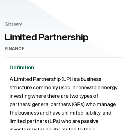
Glossary
Limited Partnership
FINANCE
Definition
A Limited Partnership (LP) is a business
structure commonly used in renewable energy
investing where there are two types of
partners: general partners (GPs) who manage
the business and have unlimited liability, and
limited partners (LPs) who are passive
investors with liability limited to their