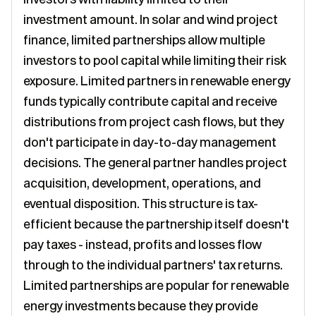
investment amount. In solar and wind project
finance, limited partnerships allow multiple
investors to pool capital while limiting their risk
exposure. Limited partners in renewable energy
funds typically contribute capital and receive
distributions from project cash flows, but they
don't participate in day-to-day management
decisions. The general partner handles project
acquisition, development, operations, and
eventual disposition. This structure is tax-
efficient because the partnership itself doesn't
pay taxes - instead, profits and losses flow
through to the individual partners' tax returns.
Limited partnerships are popular for renewable
energy investments because they provide