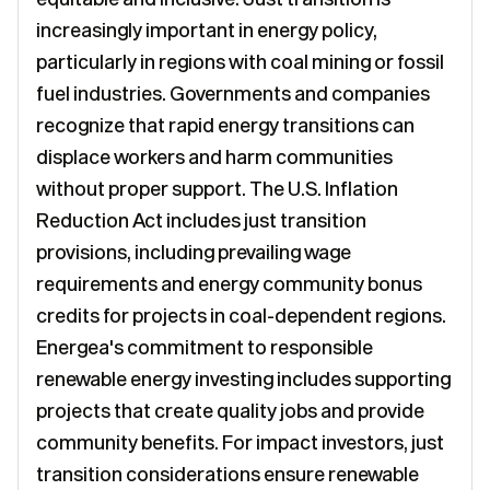
increasingly important in energy policy,
particularly in regions with coal mining or fossil
fuel industries. Governments and companies
recognize that rapid energy transitions can
displace workers and harm communities
without proper support. The U.S. Inflation
Reduction Act includes just transition
provisions, including prevailing wage
requirements and energy community bonus
credits for projects in coal-dependent regions.
Energea's commitment to responsible
renewable energy investing includes supporting
projects that create quality jobs and provide
community benefits. For impact investors, just
transition considerations ensure renewable