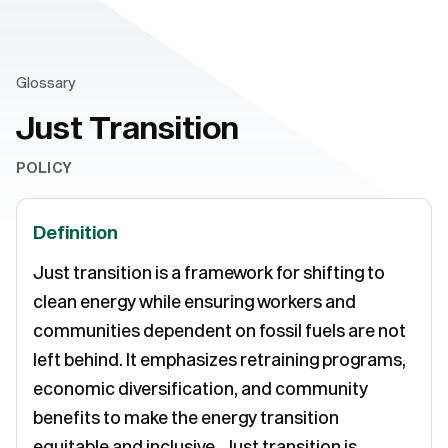
Glossary
Just Transition
POLICY
Definition
Just transition is a framework for shifting to
clean energy while ensuring workers and
communities dependent on fossil fuels are not
left behind. It emphasizes retraining programs,
economic diversification, and community
benefits to make the energy transition
equitable and inclusive. Just transition is