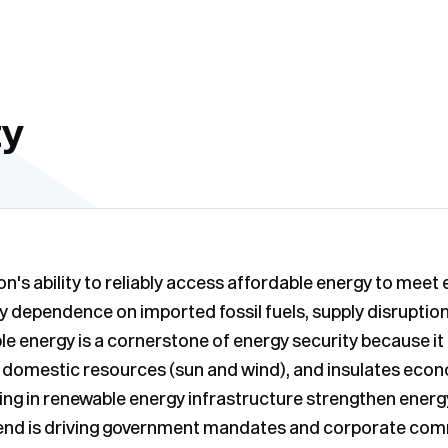
ty
ion's ability to reliably access affordable energy to mee
y dependence on imported fossil fuels, supply disruptions,
ble energy is a cornerstone of energy security because 
s domestic resources (sun and wind), and insulates econ
ting in renewable energy infrastructure strengthen energ
 trend is driving government mandates and corporate co