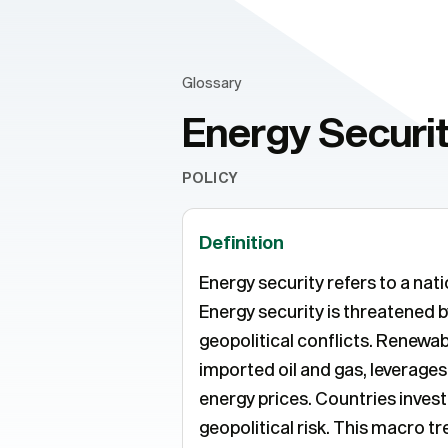
Glossary
Energy Securi
POLICY
Definition
Energy security refers to a nat
Energy security is threatened b
geopolitical conflicts. Renewa
imported oil and gas, leverage
energy prices. Countries inves
geopolitical risk. This macro