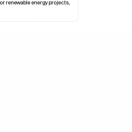
for renewable energy projects,