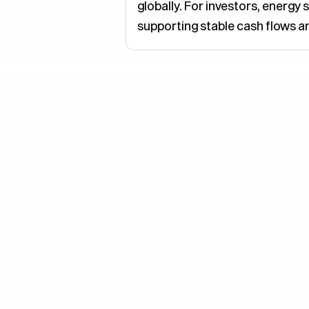
globally. For investors, energ
supporting stable cash flows 