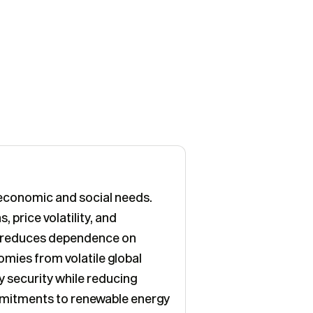
t economic and social needs.
 price volatility, and
it reduces dependence on
omies from volatile global
y security while reducing
mmitments to renewable energy