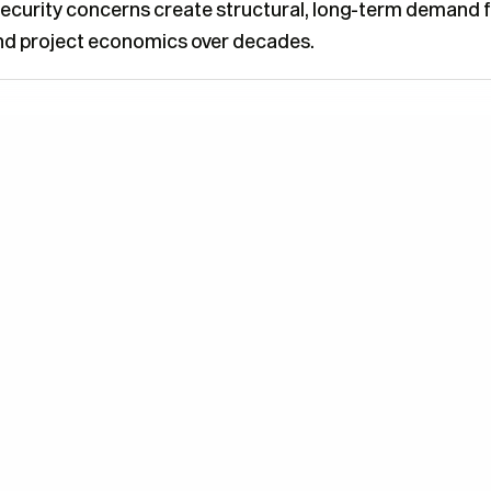
y security concerns create structural, long-term demand 
and project economics over decades.