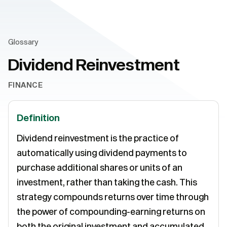
Glossary
Dividend Reinvestment
FINANCE
Definition
Dividend reinvestment is the practice of
automatically using dividend payments to
purchase additional shares or units of an
investment, rather than taking the cash. This
strategy compounds returns over time through
the power of compounding-earning returns on
both the original investment and accumulated