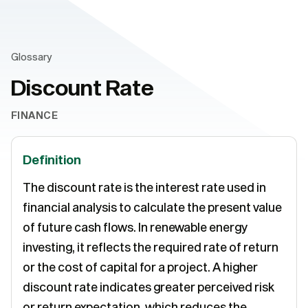
Glossary
Discount Rate
FINANCE
Definition
The discount rate is the interest rate used in
financial analysis to calculate the present value
of future cash flows. In renewable energy
investing, it reflects the required rate of return
or the cost of capital for a project. A higher
discount rate indicates greater perceived risk
or return expectation, which reduces the