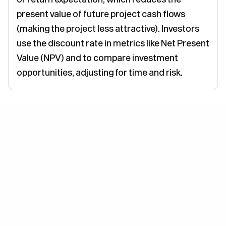
present value of future project cash flows
(making the project less attractive). Investors
use the discount rate in metrics like Net Present
Value (NPV) and to compare investment
opportunities, adjusting for time and risk.