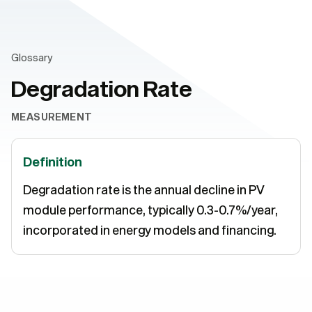
Glossary
Degradation Rate
MEASUREMENT
Definition
Degradation rate is the annual decline in PV
module performance, typically 0.3-0.7%/year,
incorporated in energy models and financing.