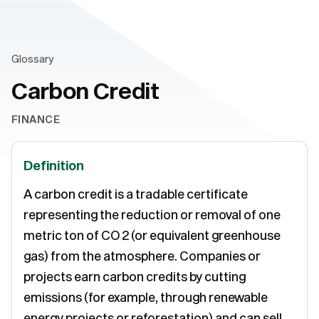
Glossary
Carbon Credit
FINANCE
Definition
A carbon credit is a tradable certificate
representing the reduction or removal of one
metric ton of CO 2 (or equivalent greenhouse
gas) from the atmosphere. Companies or
projects earn carbon credits by cutting
emissions (for example, through renewable
energy projects or reforestation) and can sell