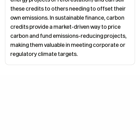
these credits to others needing to offset their
own emissions. In sustainable finance, carbon
credits provide a market-driven way to price
carbon and fund emissions-reducing projects,
making them valuable in meeting corporate or
regulatory climate targets.